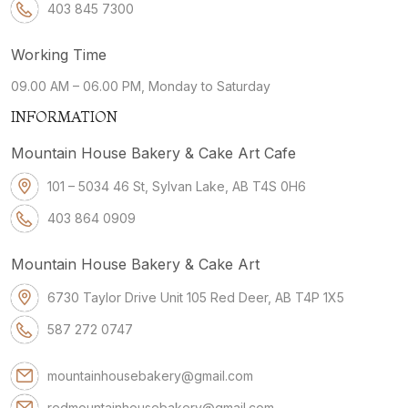
403 845 7300
Working Time
09.00 AM – 06.00 PM, Monday to Saturday
INFORMATION
Mountain House Bakery & Cake Art Cafe
101 – 5034 46 St, Sylvan Lake, AB T4S 0H6
403 864 0909
Mountain House Bakery & Cake Art
6730 Taylor Drive Unit 105 Red Deer, AB T4P 1X5
587 272 0747
mountainhousebakery@gmail.com
redmountainhousebakery@gmail.com