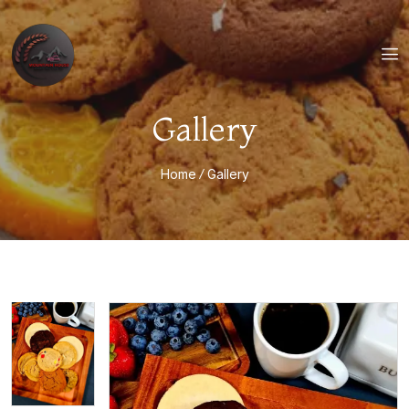
Gallery
Home
Gallery