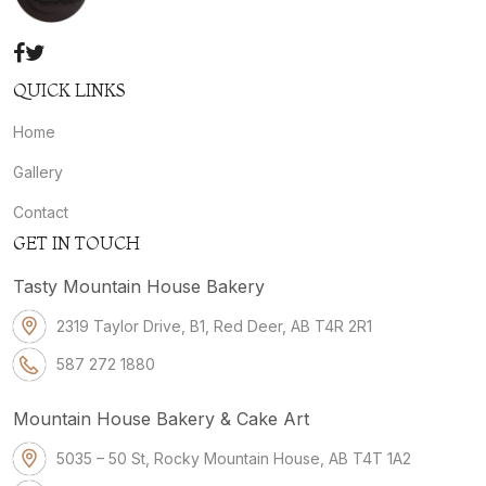
QUICK LINKS
Home
Gallery
Contact
GET IN TOUCH
Tasty Mountain House Bakery
2319 Taylor Drive, B1, Red Deer, AB T4R 2R1
587 272 1880
Mountain House Bakery & Cake Art
5035 – 50 St, Rocky Mountain House, AB T4T 1A2